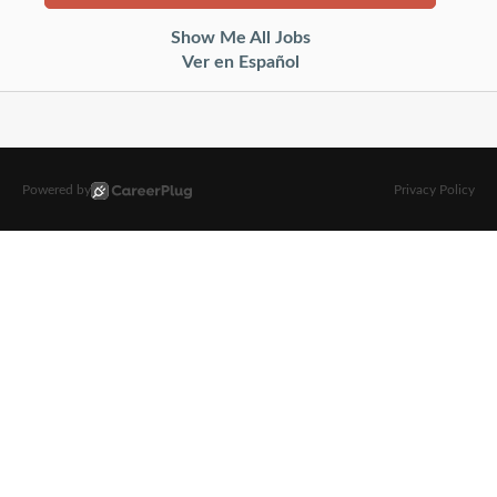
Show Me All Jobs
Ver en Español
Powered by
Privacy Policy