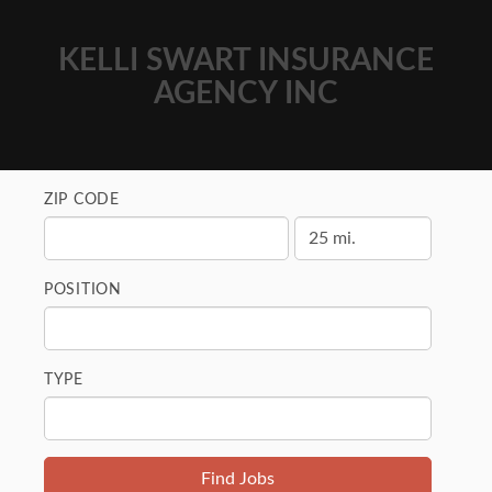
KELLI SWART INSURANCE
AGENCY INC
ZIP CODE
POSITION
TYPE