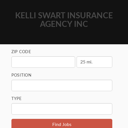
KELLI SWART INSURANCE
AGENCY INC
ZIP CODE
POSITION
TYPE