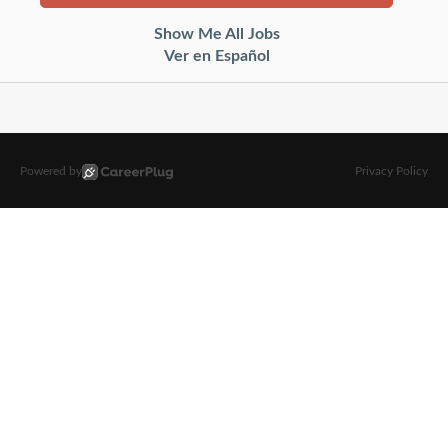
Show Me All Jobs
Ver en Español
Powered by
Privacy Policy